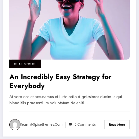
ENTERTAINMENT
An Incredibly Easy Strategy for
Everybody
At vero eos et accusamus et iusto odio dignissimos ducimus qui
blanditiis praesentium voluptatum deleniti…
Team@spicethemes.com
0 Comments
Read More