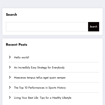
Search
Search
Recent Posts
Hello world!
An Incredibly Easy Strategy for Everybody
Maecenas tempus tellus eget quam semper
The Top 10 Performances in Sports History
Living Your Best Life: Tips for a Healthy Lifestyle