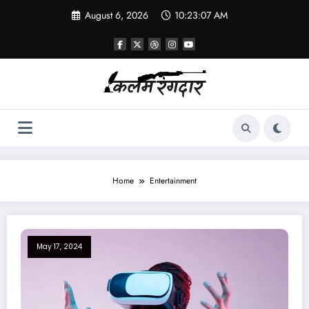
August 6, 2026
10:23:07 AM
Home
Entertainment
May 17, 2024