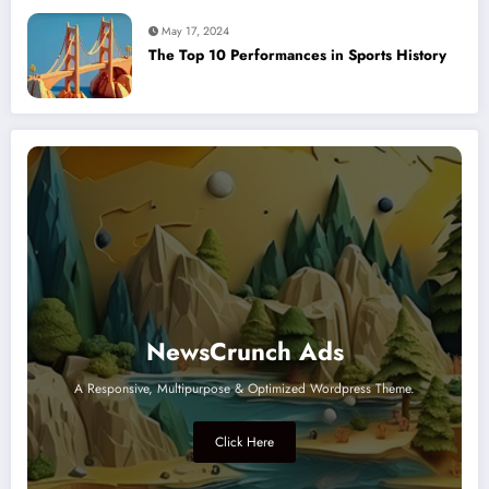
May 17, 2024
The Top 10 Performances in Sports History
NewsCrunch Ads
A Responsive, Multipurpose & Optimized Wordpress Theme.
Click Here