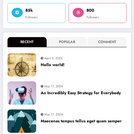
85k
800
Followers
Followers
RECENT
POPULAR
COMMENT
April 5, 2025
Hello world!
May 17, 2024
An Incredibly Easy Strategy for Everybody
May 17, 2024
Maecenas tempus tellus eget quam semper