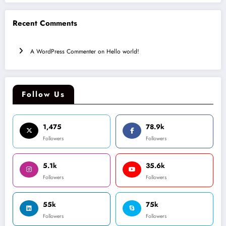
Recent Comments
A WordPress Commenter
on
Hello world!
Follow Us
1,475
78.9k
Followers
Followers
5.1k
35.6k
Followers
Followers
55k
75k
Followers
Followers